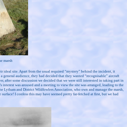
he marsh
eir ideal site. Apart from the usual required “mystery” behind the incident, it
a general audience, they had decided that they wanted “recognisable” aircraft
r, after some discussion we decided that we were still interested in taking part in
s interest was aroused and a meeting to view the site was arranged, leading to the
 the Lytham and District Wildfowlers Association, who own and manage the marsh,
 surface! I confess this may have seemed pretty far-fetched at first, but we had