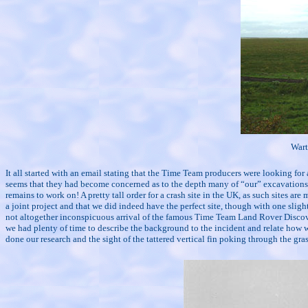
Wart
It all started with an email stating that the Time Team producers were looking for an
seems that they had become concerned as to the depth many of “our” excavations s
remains to work on! A pretty tall order for a crash site in the UK, as such sites a
a joint project and that we did indeed have the perfect site, though with one slig
not altogether inconspicuous arrival of the famous Time Team Land Rover Discove
we had plenty of time to describe the background to the incident and relate how we 
done our research and the sight of the tattered vertical fin poking through the gra