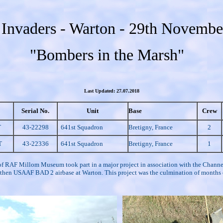
Invaders - Warton - 29th Novembe
"Bombers in the Marsh"
Last Updated: 27.07.2018
Serial No.
Unit
Base
Crew
T
43-22298
641st Squadron
Bretigny, France
2
T
43-22336
641st Squadron
Bretigny, France
1
of RAF Millom Museum took part in a major project in association with the Channel
 the then USAAF BAD 2 airbase at Warton. This project was the culmination of month