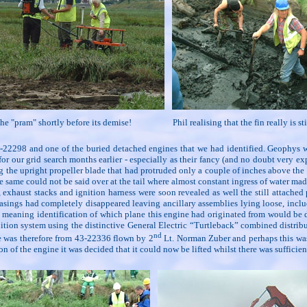
he "pram" shortly before its demise!
Phil realising that the fin really is s
 43-22298 and one of the buried detached engines that we had identified. Geophys 
 for our grid search months earlier - especially as their fancy (and no doubt very 
ng the upright propeller blade that had protruded only a couple of inches above th
e same could not be said over at the tail where almost constant ingress of water ma
haust stacks and ignition harness were soon revealed as well the still attached 
asings had completely disappeared leaving ancillary assemblies lying loose, inclu
 meaning identification of which plane this engine had originated from would be 
gnition system using the distinctive General Electric “Turtleback” combined distri
nd
ine was therefore from 43-22336 flown by 2
Lt. Norman Zuber and perhaps this was 
of the engine it was decided that it could now be lifted whilst there was sufficient