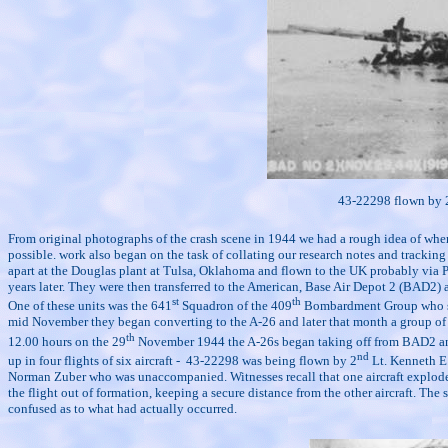
43-22298 flown by 
From original photographs of the crash scene in 1944 we had a rough idea of where t
possible. work also began on the task of collating our research notes and tracki
apart at the Douglas plant at Tulsa, Oklahoma and flown to the UK probably via Pre
years later. They were then transferred to the American, Base Air Depot 2 (BAD2) a
st
th
One of these units was the 641
Squadron of the 409
Bombardment Group who sinc
mid November they began converting to the A-26 and later that month a group of pil
th
12.00 hours on the 29
November 1944 the A-26s began taking off from BAD2 and fo
nd
up in four flights of six aircraft -
43-22298 was being flown by 2
Lt. Kenneth E.
Norman Zuber who was unaccompanied. Witnesses recall that one aircraft exploded o
the flight out of formation, keeping a secure distance from the other aircraft. The
confused as to what had actually occurred.