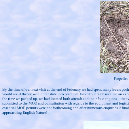
Propeller 
By the time of our next visit at the end of February we had spent many hours pori
would see if theory would translate into practice! Two of our team recalled an exp
the time we packed up, we had located both aircraft and their four engines – the t
submitted to the MOD and consultation with regards to the equipment and logistics
essential MOD permits were not forthcoming and after numerous enquiries it fina
approaching English Nature!