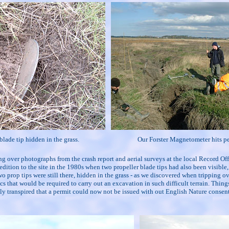
blade tip hidden in the grass.
Our Forster Magnetometer hits p
ng over photographs from the crash report and aerial surveys at the local Record O
edition to the site in the 1980s when two propeller blade tips had also been visibl
wo prop tips were still there, hidden in the grass - as we discovered when tripping
 that would be required to carry out an excavation in such difficult terrain. Things
lly transpired that a permit could now not be issued with out English Nature conse