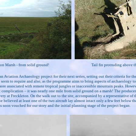
on Marsh - from solid ground!
Tail fin protruding above t
 Aviation Archaeology project for their next series, setting out their criteria for th
eem to require and also, as the programme aims to bring aspects of archaeology to 
re more associated with remote tropical jungles or inaccessible mountain peaks. Howeve
ht complication – it was nearly one mile from solid ground on a marsh! The producer'
ry at Freckleton. On the walk out to the site, accompanied by a representative of
believed at least one of the two aircraft lay almost intact only a few feet below the
ss soon vouched for our story and the initial planning stage of the project began.