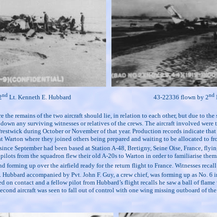
nd
nd
2
Lt. Kenneth E. Hubbard
43-22336 flown by 2
he remains of the two aircraft should lie, in relation to each other, but due to the
ng down any surviving witnesses or relatives of the crews. The aircraft involved w
stwick during October or November of that year. Production records indicate that th
t Warton where they joined others being prepared and waiting to be allocated to fron
e September had been based at Station A-48, Bretigny, Seine Oise, France, flying r
ots from the squadron flew their old A-20s to Warton in order to familiarise themse
rming up over the airfield ready for the return flight to France. Witnesses recall 
 Hubbard accompanied by Pvt. John F. Guy, a crew chief, was forming up as No. 6 in 
n contact and a fellow pilot from Hubbard’s flight recalls he saw a ball of flame wi
 second aircraft was seen to fall out of control with one wing missing outboard of the