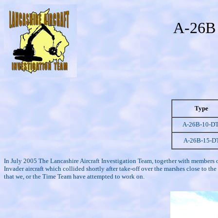
A-26B 
Type
A-26B-10-D
A-26B-15-D
In July 2005 The Lancashire Aircraft Investigation Team, together with members 
Invader aircraft which collided shortly after take-off over the marshes close to
that we, or the Time Team have attempted to work on.