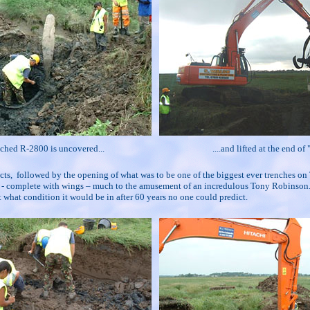
ched R-2800 is uncovered...
....and lifted at the end of
ifacts, followed by the opening of what was to be one of the biggest ever trenches
ite - complete with wings – much to the amusement of an incredulous Tony Robinson.
 what condition it would be in after 60 years no one could predict.