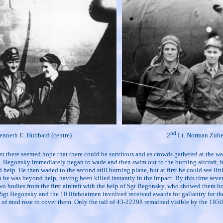
nd
enneth E. Hubbard (centre)
2
Lt. Norman Zuber
first there seemed hope that there could be survivors and as crowds gathered at the
egonsky immediately began to wade and then swim out to the burning aircraft, being 
 help. He then waded to the second still burning plane, but at first he could see l
he was beyond help, having been killed instantly in the impact. By this time severa
 two bodies from the first aircraft with the help of Sgt Begonsky, who showed them h
. Sgt Begonsky and the 10 lifeboatmen involved received awards for gallantry for the
 of mud rose to cover them. Only the tail of 43-22298 remained visible by the 1950