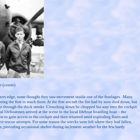
 (centre)
 waters edge, some thought they saw movement inside one of the fuselages.
Many
the first to reach them. At the first aircraft the fire had by now died down, but
ittle through the thick smoke. Crouching down he chopped his way into the cockpit
l lifeboatmen arrived at the scene in the local lifeboat boarding boat – the
ow to gain access to the cockpit and then returned amid exploding flares and
ir rescue attempts. For some reason the wrecks were left where they had fallen,
s, providing occasional shelter during inclement weather for the few hardy