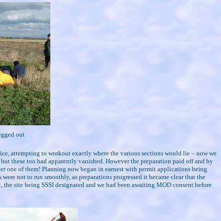
egged out
ffice, attempting to workout exactly where the various sections would lie – now we
e, but these too had apparently vanished. However the preparation paid off and by
 over one of them! Planning now began in earnest with permit applications being
 were not to run smoothly, as preparations progressed it became clear that the
nt, the site being SSSI designated and we had been awaiting MOD consent before