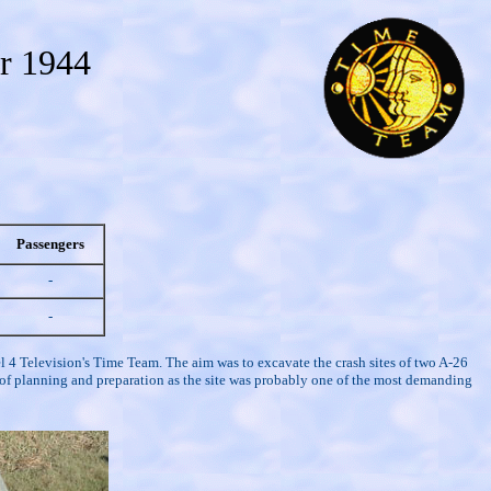
r 1944
Passengers
-
-
 4 Television's Time Team. The aim was to excavate the crash sites of two A-26
s of planning and preparation as the site was probably one of the most demanding