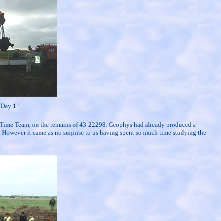
 "Day 1"
 on Time Team, on the remains of 43-22298. Geophys had already produced a
 However it came as no surprise to us having spent so much time studying the