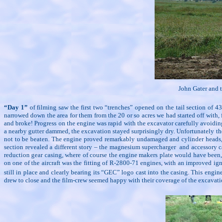
John Gater and t
“Day 1”
of filming saw the first two “trenches” opened on the tail section of
narrowed down the area for them from the 20 or so acres we had started off with,
and broke! Progress on the engine was rapid with the excavator carefully avoidi
a nearby gutter dammed, the excavation stayed surprisingly dry. Unfortunately th
not to be beaten. The engine proved remarkably undamaged and cylinder heads, ex
section revealed a different story – the magnesium supercharger
and accessory c
reduction gear casing, where of course the engine makers plate would have been,
on one of the aircraft was the fitting of R-2800-71 engines, with an improved i
still in place and clearly bearing its “GEC” logo cast into the casing. This eng
drew to close and the film-crew seemed happy with their coverage of the excavation 