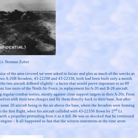
Lt. Norman Zuber
 size of the area covered we were asked to locate and plot as much of the wrecks as
ere two A-26B Invaders; 43-22298 and 43-22336, both had been built only a month
e two aircraft differed slightly - a factor that would prove important to us 60
t line units of the Ninth Air Force, in replacement for A-20 and B-26 aircraft.
egular combat sorties, mostly against close support targets in their A-20s. From
lves with their new charges and fly them directly back to their base. Just after
some 20 aircraft being in the air above the base, where the Invaders were forming
nd
the first flight, when his aircraft collided with 43-22336 flown by 2
Lt.
th a propeller protruding from it as it fell. He was so shocked that he continued
 engine – It all happened so fast that the witness statements at the time seem