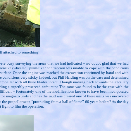
till attached to something!
were busy surveying the areas that we had indicated – no doubt glad that we had
expensive) wheeled "pram-like" contraption was unable to cope with the conditions
e surface. Once the engine was reached the excavation continued by hand and with
de conditions very sticky indeed, but Phil Harding was on the case and determined
propeller with all three blades intact. Though moving back towards the ancillary
ding a superbly preserved carburetor. The same was found to be the case with the
difficult – Fortunately one of the modifications known to have been incorporated
butor magneto units and has the mud was cleared one of these units was uncovered
the propeller seen “protruding from a ball of flame” 60 years before? As the day
 light to film the operation.