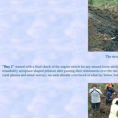
The deta
"Day 2"
started with a final check of the engine trench for any missed loose art
remarkably aeroplane shaped printout after passing their instruments over the s
crash photos and aerial surveys, we were already convinced of what lay below, but