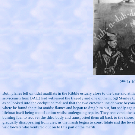
nd
2
Lt. K
Both planes fell on tidal mudflats in the Ribble estuary close to the base and at 
servicemen from BAD2 had witnessed the tragedy and one of them; Sgt Stanley C. B
as he looked into the cockpit he realised that the two crewmen inside were beyond
where he found the pilot amidst flames and began to drag him out, but sadly again 
lifeboat itself being out of action whilst undergoing repairs. They recovered the
burning fuel to recover the third body and transported them all back to the shore
gradually disappearing from view as the marsh began to consolidate and the level
wildfowlers who ventured out on to this part of the marsh.