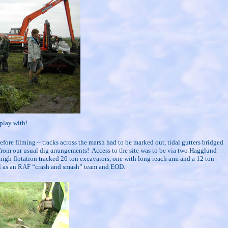
play with!
 before filming – tracks across the marsh had to be marked out, tidal gutters bridged
 from our usual dig arrangements!
Access to the site was to be via two Hagglund
high flotation tracked 20 ton excavators, one with long reach arm and a 12 ton
ell as an RAF “crash and smash” team and EOD.