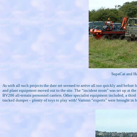
SupaCat and Ha
As with all such projects the date set seemed to arrive all too quickly and before l
and plant equipment moved out to the site. The “incident room” was set up at the 
BV206 all-terrain personnel carriers. Other specialist equipment included; a third
tracked dumper – plenty of toys to play with! Various “experts” were brought i