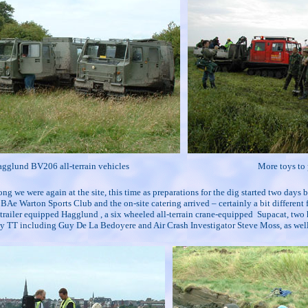
gglund BV206 all-terrain vehicles
More toys to 
ong we were again at the site, this time as preparations for the dig started two days
BAe Warton Sports Club and the on-site catering arrived – certainly a bit different
 trailer equipped Hagglund , a six wheeled all-terrain crane-equipped
Supacat, two 
n by TT including Guy De La Bedoyere and Air Crash Investigator Steve Moss, as w