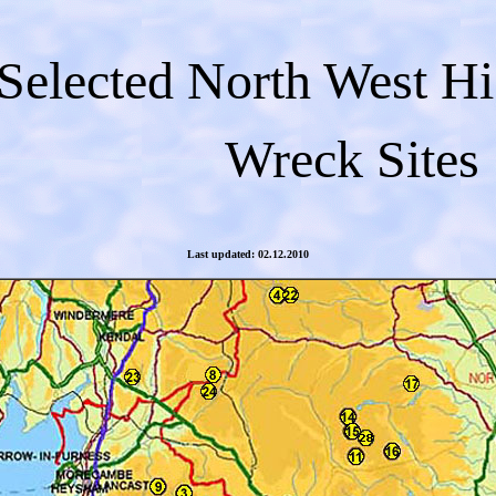
Selected North West H
Wreck Sites
Last updated: 02.12.2010