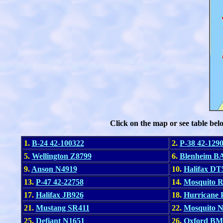
Click on the map or see table bel
1.
B-24 42-100322
2.
P-38 42-129
5.
Wellington Z8799
6.
Blenheim B
9.
Anson N4919
10.
Halifax DT
13.
P-47 42-22758
14.
Mosquito 
17.
Halifax JB926
18.
Hurricane
21.
Mustang SR411
22.
Mosquito 
25.
Defiant N1651
26.
Oxford BM