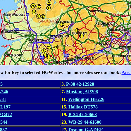
ow for key to selected HGW sites - for more sites see our book:
Airc
05
3.
P-38 42-12928
A246
7.
Mustang AP208
581
11.
Wellington HE226
RL197
15.
Halifax DT578
 PG472
19.
B-24 42-50668
N544
23.
WB-29 44-61600
837
27.
Dragon G-ADEE