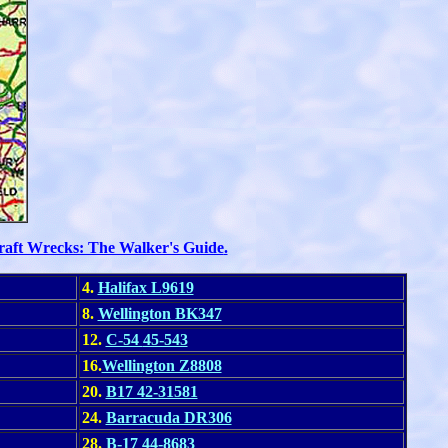
raft Wrecks: The Walker's Guide
.
4.
Halifax L9619
8.
Wellington BK347
12.
C-54
45-543
16.
Wellington Z8808
20.
B17 42-31581
24.
Barracuda DR306
28.
B-17 44-8683