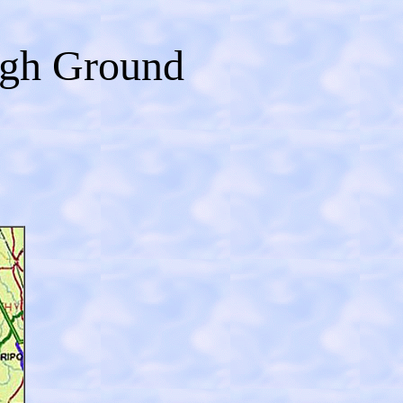
igh Ground